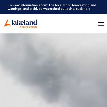
To view information about the local flood forecasting and
warnings, and archived watershed bulletins, click here.
O
p
e
n
M
e
n
u