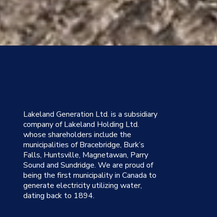
Lakeland Generation Ltd. is a subsidiary
company of Lakeland Holding Ltd.
whose shareholders include the
municipalities of Bracebridge, Burk’s
Falls, Huntsville, Magnetawan, Parry
Sound and Sundridge. We are proud of
being the first municipality in Canada to
generate electricity utilizing water,
dating back to 1894.