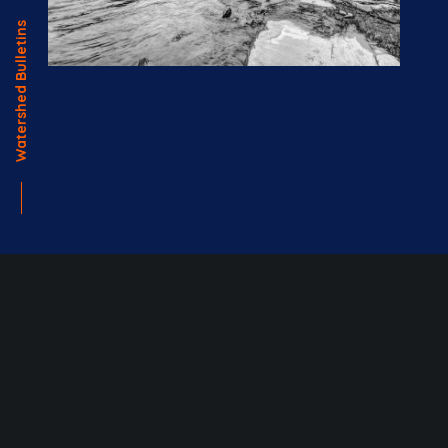
Watershed Bulletins