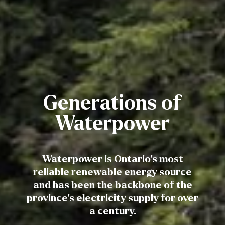
Generations of
Waterpower
Waterpower is Ontario’s most
reliable renewable energy source
and has been the backbone of the
province’s electricity supply for over
a century.