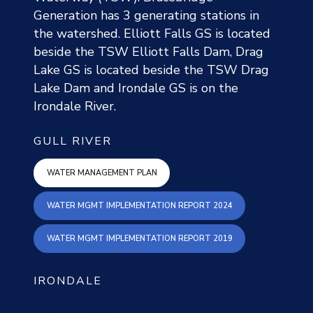
Generation has 3 generating stations in
the watershed. Elliott Falls GS is located
beside the TSW Elliott Falls Dam, Drag
Lake GS is located beside the TSW Drag
Lake Dam and Irondale GS is on the
Irondale River.
GULL RIVER
gull water mgmt plan
WATER MANAGEMENT PLAN
WATER MGMT IMPL
WATER MGMT IMPLEMENTATION REPORT 2024
WATER MGMT IMPL
WATER MGMT IMPLEMENTATION REPORT 2019
IRONDALE
IN DEVELOPMENT