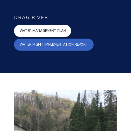
DRAG RIVER
WATER MANAGEMENT PLAN
WATER MANAGEMENT PLAN
WATER MGMT IMPLEMENT
WATER MGMT IMPLEMENTATION REPORT