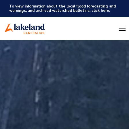
To view information about the local flood forecasting and
warnings, and archived watershed bulletins, click here.
O
p
e
n
M
e
n
u