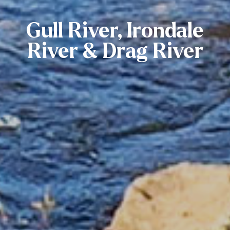
Gull River, Irondale
River & Drag River