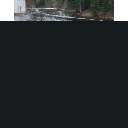
Climate & Environment
• The Elliott Falls and Drag Lake dams
are operated by the Trent Severn
Waterway
• In 1902 the Raven Lake Portland
Cement Company was formed, the
original constructor of Elliott Falls GS