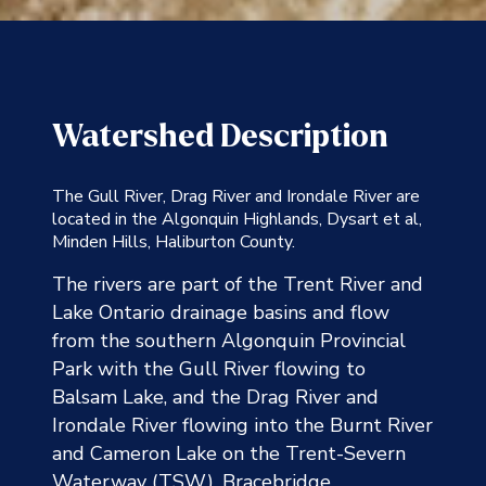
Watershed Description
The Gull River, Drag River and Irondale River are
located in the Algonquin Highlands, Dysart et al,
Minden Hills, Haliburton County.
The rivers are part of the Trent River and
Lake Ontario drainage basins and flow
from the southern Algonquin Provincial
Park with the Gull River flowing to
Balsam Lake, and the Drag River and
Irondale River flowing into the Burnt River
and Cameron Lake on the Trent-Severn
Waterway (TSW). Bracebridge