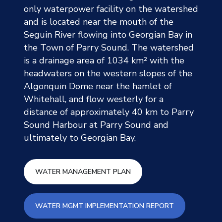
only waterpower facility on the watershed
and is located near the mouth of the
Seguin River flowing into Georgian Bay in
the Town of Parry Sound. The watershed
is a drainage area of 1034 km² with the
headwaters on the western slopes of the
Algonquin Dome near the hamlet of
Whitehall, and flow westerly for a
distance of approximately 40 km to Parry
Sound Harbour at Parry Sound and
ultimately to Georgian Bay.
Sequin Water Management 
WATER MANAGEMENT PLAN
Sequin Water 
WATER MGMT IMPLEMENTATION REPORT