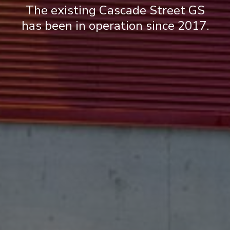
The existing Cascade Street GS
has been in operation since 2017.