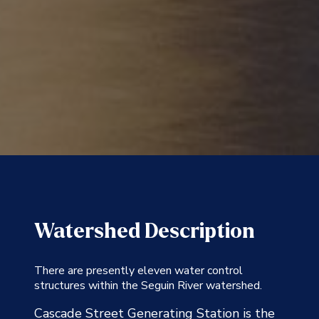
Watershed Description
There are presently eleven water control
structures within the Seguin River watershed.
Cascade Street Generating Station is the