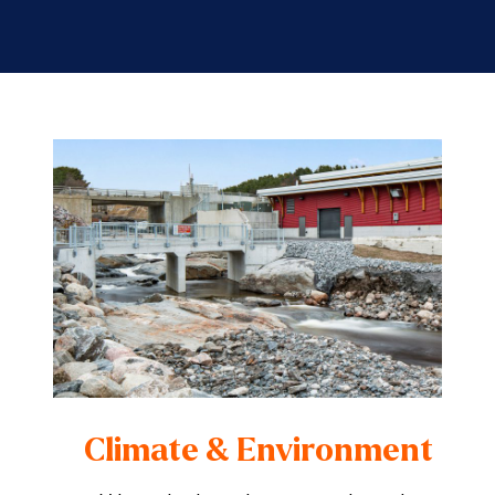
Climate & Environment