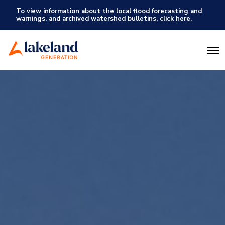
To view information about the local flood forecasting and
warnings, and archived watershed bulletins, click here.
O
p
e
n
M
e
n
u