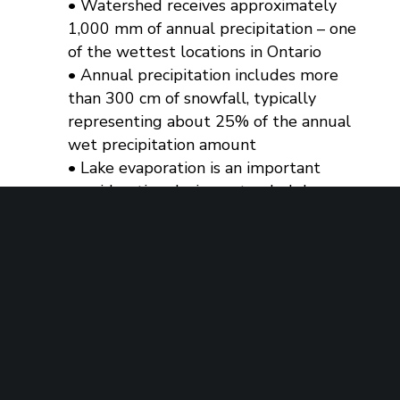
• Watershed receives approximately
1,000 mm of annual precipitation – one
of the wettest locations in Ontario
• Annual precipitation includes more
than 300 cm of snowfall, typically
representing about 25% of the annual
wet precipitation amount
• Lake evaporation is an important
consideration during extended dry
periods in the summer when flows are
reduced, compounding the reduction
in lake levels
• Strategy of a longer duration of
spring levels for fish and wildlife
habitat and reproduction
• Gradual lake water level reduction
throughout summer enhances base