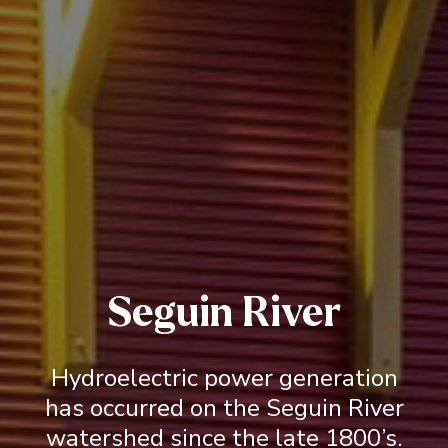
Seguin River
Hydroelectric power generation
has occurred on the Seguin River
watershed since the late 1800’s.