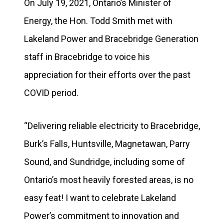
On July 19, 2021, Ontario’s Minister of
Energy, the Hon. Todd Smith met with
Lakeland Power and Bracebridge Generation
staff in Bracebridge to voice his
appreciation for their efforts over the past
COVID period.
“Delivering reliable electricity to Bracebridge,
Burk’s Falls, Huntsville, Magnetawan, Parry
Sound, and Sundridge, including some of
Ontario’s most heavily forested areas, is no
easy feat! I want to celebrate Lakeland
Power’s commitment to innovation and