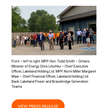
Front – left to right: MPP. Hon. Todd Smith – Ontario
Minister of Energy Chris Litschko – Chief Executive
Officer, Lakeland Holding Ltd. MPP. Norm Miller Margaret
Maw – Chief Financial Officer, Lakeland Holding Ltd.
Back: Lakeland Power and Bracebridge Generation
Teams
view press release
VIEW PRESS RELEASE