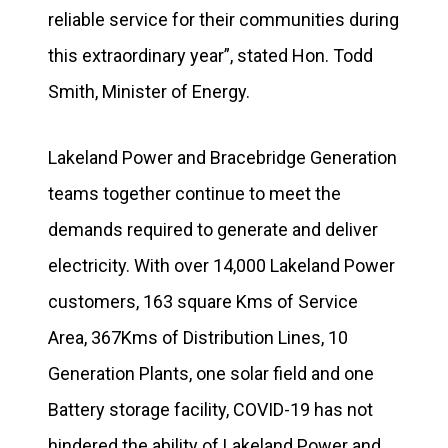
reliable service for their communities during
this extraordinary year”, stated Hon. Todd
Smith, Minister of Energy.
Lakeland Power and Bracebridge Generation
teams together continue to meet the
demands required to generate and deliver
electricity. With over 14,000 Lakeland Power
customers, 163 square Kms of Service
Area, 367Kms of Distribution Lines, 10
Generation Plants, one solar field and one
Battery storage facility, COVID-19 has not
hindered the ability of Lakeland Power and