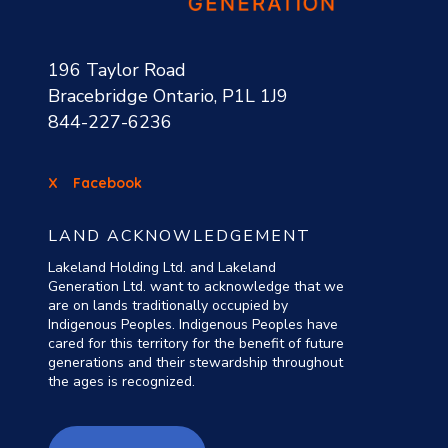
196 Taylor Road
Bracebridge Ontario, P1L 1J9
844-227-6236
X
Facebook
LAND ACKNOWLEDGEMENT
Lakeland Holding Ltd. and Lakeland
Generation Ltd. want to acknowledge that we
are on lands traditionally occupied by
Indigenous Peoples. Indigenous Peoples have
cared for this territory for the benefit of future
generations and their stewardship throughout
the ages is recognized.