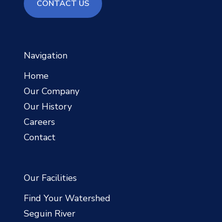
contact us
CONTACT US
Navigation
Home
Our Company
Our History
Careers
Contact
Our Facilities
Find Your Watershed
Seguin River