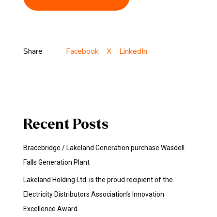
Share
Facebook
X
LinkedIn
Recent Posts
Bracebridge / Lakeland Generation purchase Wasdell
Falls Generation Plant
Lakeland Holding Ltd. is the proud recipient of the
Electricity Distributors Association’s Innovation
Excellence Award.