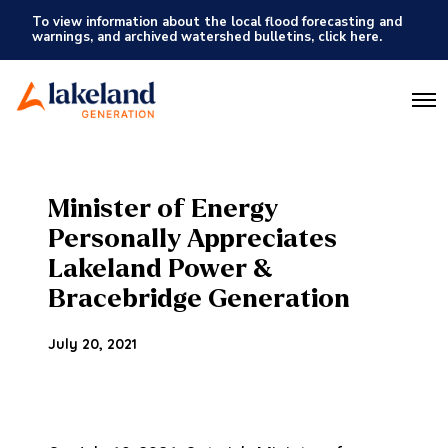
To view information about the local flood forecasting and
warnings, and archived watershed bulletins, click here.
O
p
e
n
M
e
Minister of Energy
n
u
Personally Appreciates
Lakeland Power &
Bracebridge Generation
July 20, 2021