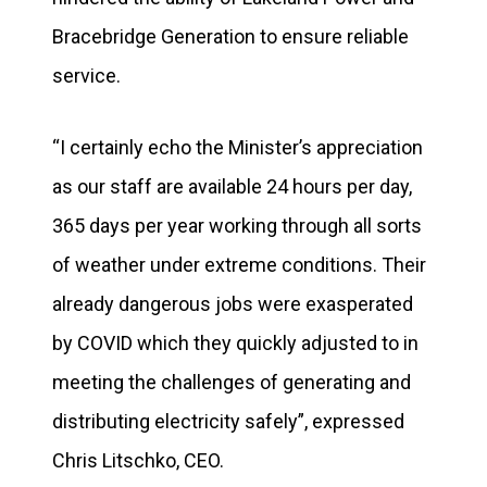
Bracebridge Generation to ensure reliable
service.
“I certainly echo the Minister’s appreciation
as our staff are available 24 hours per day,
365 days per year working through all sorts
of weather under extreme conditions. Their
already dangerous jobs were exasperated
by COVID which they quickly adjusted to in
meeting the challenges of generating and
distributing electricity safely”, expressed
Chris Litschko, CEO.