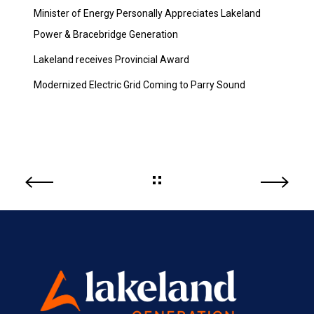
Minister of Energy Personally Appreciates Lakeland
Power & Bracebridge Generation
Lakeland receives Provincial Award
Modernized Electric Grid Coming to Parry Sound