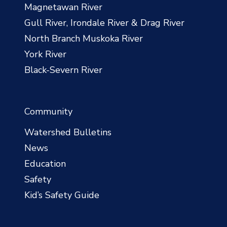
Magnetawan River
Gull River, Irondale River & Drag River
North Branch Muskoka River
York River
Black-Severn River
Community
Watershed Bulletins
News
Education
Safety
Kid’s Safety Guide