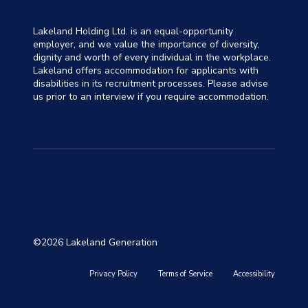
Lakeland Holding Ltd. is an equal-opportunity
employer, and we value the importance of diversity,
dignity and worth of every individual in the workplace.
Lakeland offers accommodation for applicants with
disabilities in its recruitment processes. Please advise
us prior to an interview if you require accommodation.
©2026 Lakeland Generation
Privacy Policy
Terms of Service
Accessibility