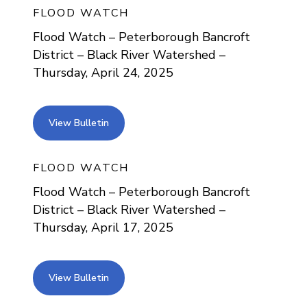
FLOOD WATCH
Flood Watch – Peterborough Bancroft
District – Black River Watershed –
Thursday, April 24, 2025
view bulletin
View Bulletin
FLOOD WATCH
Flood Watch – Peterborough Bancroft
District – Black River Watershed –
Thursday, April 17, 2025
view bulletin
View Bulletin