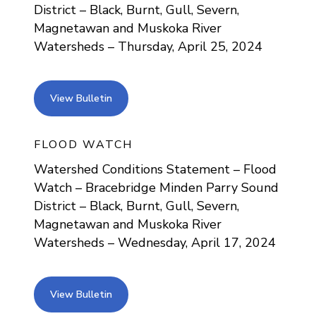
District – Black, Burnt, Gull, Severn,
Magnetawan and Muskoka River
Watersheds – Thursday, April 25, 2024
view bulletin
View Bulletin
FLOOD WATCH
Watershed Conditions Statement – Flood
Watch – Bracebridge Minden Parry Sound
District – Black, Burnt, Gull, Severn,
Magnetawan and Muskoka River
Watersheds – Wednesday, April 17, 2024
view bulletin
View Bulletin