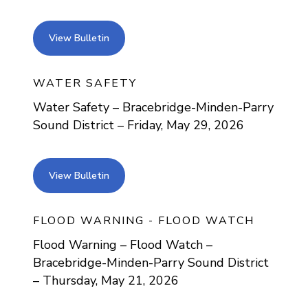
view bulletin
View Bulletin
WATER SAFETY
Water Safety – Bracebridge-Minden-Parry
Sound District – Friday, May 29, 2026
view bulletin
View Bulletin
FLOOD WARNING - FLOOD WATCH
Flood Warning – Flood Watch –
Bracebridge-Minden-Parry Sound District
– Thursday, May 21, 2026