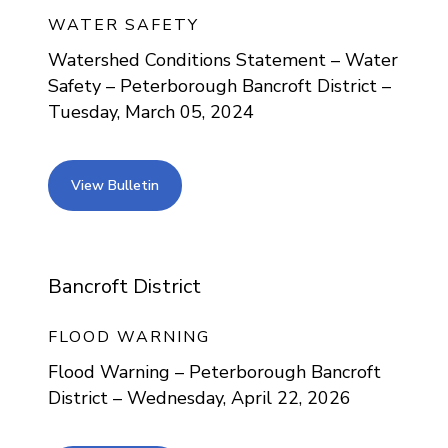
WATER SAFETY
Watershed Conditions Statement – Water
Safety – Peterborough Bancroft District –
Tuesday, March 05, 2024
view bulletin
View Bulletin
Bancroft District
FLOOD WARNING
Flood Warning – Peterborough Bancroft
District – Wednesday, April 22, 2026