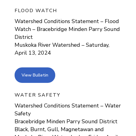
FLOOD WATCH
Watershed Conditions Statement – Flood
Watch – Bracebridge Minden Parry Sound
District
Muskoka River Watershed – Saturday,
April 13, 2024
view bulletin
View Bulletin
WATER SAFETY
Watershed Conditions Statement – Water
Safety
Bracebridge Minden Parry Sound District
Black, Burnt, Gull, Magnetawan and