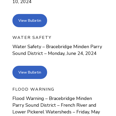
10, 2024
view bulletin
View Bulletin
WATER SAFETY
Water Safety – Bracebridge Minden Parry
Sound District – Monday, June 24, 2024
view bulletin
View Bulletin
FLOOD WARNING
Flood Warning – Bracebridge Minden
Parry Sound District – French River and
Lower Pickerel Watersheds – Friday, May