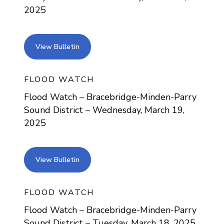
2025
view bulletin
View Bulletin
FLOOD WATCH
Flood Watch – Bracebridge-Minden-Parry
Sound District – Wednesday, March 19,
2025
view bulletin
View Bulletin
FLOOD WATCH
Flood Watch – Bracebridge-Minden-Parry
Sound District – Tuesday, March 18, 2025