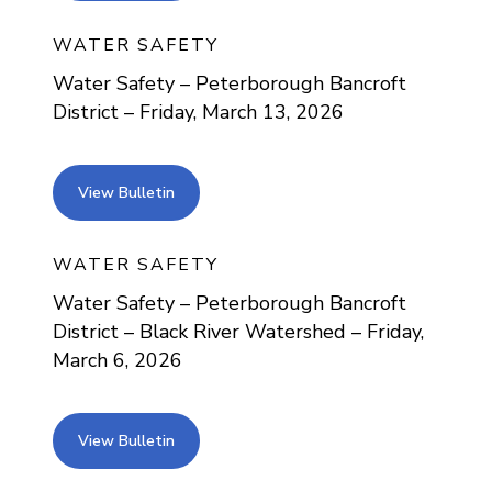
WATER SAFETY
Water Safety – Peterborough Bancroft
District – Friday, March 13, 2026
view bulletin
View Bulletin
WATER SAFETY
Water Safety – Peterborough Bancroft
District – Black River Watershed – Friday,
March 6, 2026
view bulletin
View Bulletin