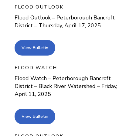
FLOOD OUTLOOK
Flood Outlook – Peterborough Bancroft
District – Thursday, April 17, 2025
view bulletin
View Bulletin
FLOOD WATCH
Flood Watch – Peterborough Bancroft
District – Black River Watershed – Friday,
April 11, 2025
view bulletin
View Bulletin