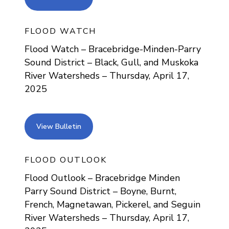
FLOOD WATCH
Flood Watch – Bracebridge-Minden-Parry
Sound District – Black, Gull, and Muskoka
River Watersheds – Thursday, April 17,
2025
view bulletin
View Bulletin
FLOOD OUTLOOK
Flood Outlook – Bracebridge Minden
Parry Sound District – Boyne, Burnt,
French, Magnetawan, Pickerel, and Seguin
River Watersheds – Thursday, April 17,