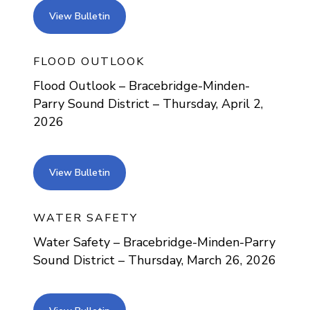
view bulletin
View Bulletin
FLOOD OUTLOOK
Flood Outlook – Bracebridge-Minden-
Parry Sound District – Thursday, April 2,
2026
view bulletin
View Bulletin
WATER SAFETY
Water Safety – Bracebridge-Minden-Parry
Sound District – Thursday, March 26, 2026