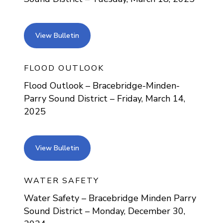
view bulletin
View Bulletin
FLOOD OUTLOOK
Flood Outlook – Bracebridge-Minden-
Parry Sound District – Friday, March 14,
2025
view bulletin
View Bulletin
WATER SAFETY
Water Safety – Bracebridge Minden Parry
Sound District – Monday, December 30,