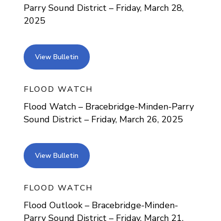
Parry Sound District – Friday, March 28,
2025
view bulletin
View Bulletin
FLOOD WATCH
Flood Watch – Bracebridge-Minden-Parry
Sound District – Friday, March 26, 2025
view bulletin
View Bulletin
FLOOD WATCH
Flood Outlook – Bracebridge-Minden-
Parry Sound District – Friday, March 21,