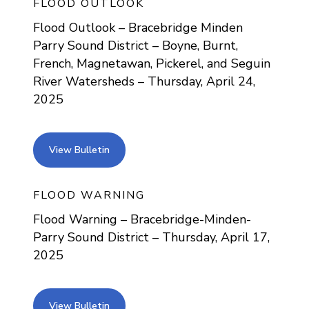
FLOOD OUTLOOK
Flood Outlook – Bracebridge Minden
Parry Sound District – Boyne, Burnt,
French, Magnetawan, Pickerel, and Seguin
River Watersheds – Thursday, April 24,
2025
view bulletin
View Bulletin
FLOOD WARNING
Flood Warning – Bracebridge-Minden-
Parry Sound District – Thursday, April 17,
2025
view bulletin
View Bulletin