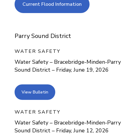
current flood info
Current Flood Information
Parry Sound District
WATER SAFETY
Water Safety – Bracebridge-Minden-Parry
Sound District – Friday, June 19, 2026
view bulletin
View Bulletin
WATER SAFETY
Water Safety – Bracebridge-Minden-Parry
Sound District – Friday, June 12, 2026