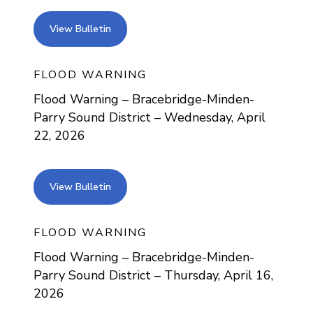
view bulletin
View Bulletin
FLOOD WARNING
Flood Warning – Bracebridge-Minden-
Parry Sound District – Wednesday, April
22, 2026
view bulletin
View Bulletin
FLOOD WARNING
Flood Warning – Bracebridge-Minden-
Parry Sound District – Thursday, April 16,
2026