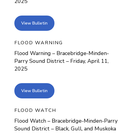
2025
view bulletin
View Bulletin
FLOOD WARNING
Flood Warning – Bracebridge-Minden-
Parry Sound District – Friday, April 11,
2025
view bulletin
View Bulletin
FLOOD WATCH
Flood Watch – Bracebridge-Minden-Parry
Sound District – Black, Gull, and Muskoka