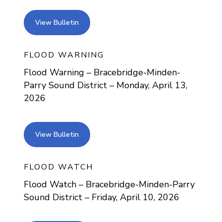
view bulletin
View Bulletin
FLOOD WARNING
Flood Warning – Bracebridge-Minden-
Parry Sound District – Monday, April 13,
2026
view bulletin
View Bulletin
FLOOD WATCH
Flood Watch – Bracebridge-Minden-Parry
Sound District – Friday, April 10, 2026