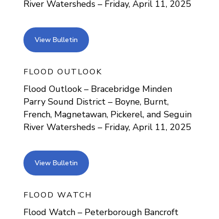
River Watersheds – Friday, April 11, 2025
view bulletin
View Bulletin
FLOOD OUTLOOK
Flood Outlook – Bracebridge Minden
Parry Sound District – Boyne, Burnt,
French, Magnetawan, Pickerel, and Seguin
River Watersheds – Friday, April 11, 2025
view bulletin
View Bulletin
FLOOD WATCH
Flood Watch – Peterborough Bancroft