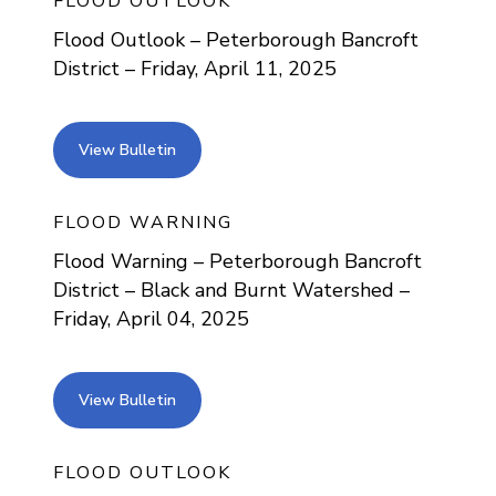
FLOOD OUTLOOK
Flood Outlook – Peterborough Bancroft
District – Friday, April 11, 2025
view bulletin
View Bulletin
FLOOD WARNING
Flood Warning – Peterborough Bancroft
District – Black and Burnt Watershed –
Friday, April 04, 2025
view bulletin
View Bulletin
FLOOD OUTLOOK