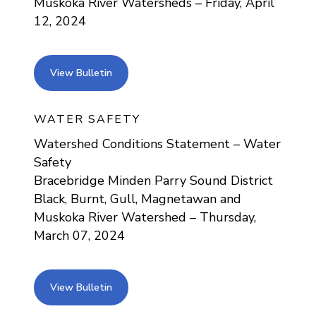
Muskoka River Watersheds – Friday, April
12, 2024
view bulletin
View Bulletin
WATER SAFETY
Watershed Conditions Statement – Water
Safety
Bracebridge Minden Parry Sound District
Black, Burnt, Gull, Magnetawan and
Muskoka River Watershed – Thursday,
March 07, 2024
view bulletin
View Bulletin