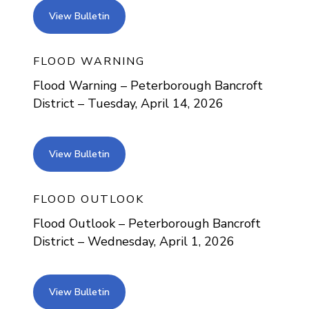
view bulletin
View Bulletin
FLOOD WARNING
Flood Warning – Peterborough Bancroft
District – Tuesday, April 14, 2026
view bulletin
View Bulletin
FLOOD OUTLOOK
Flood Outlook – Peterborough Bancroft
District – Wednesday, April 1, 2026
view bulletin
View Bulletin