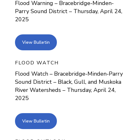
Flood Warning – Bracebridge-Minden-
Parry Sound District – Thursday, April 24,
2025
view bulletin
View Bulletin
FLOOD WATCH
Flood Watch – Bracebridge-Minden-Parry
Sound District – Black, Gull, and Muskoka
River Watersheds – Thursday, April 24,
2025
view bulletin
View Bulletin