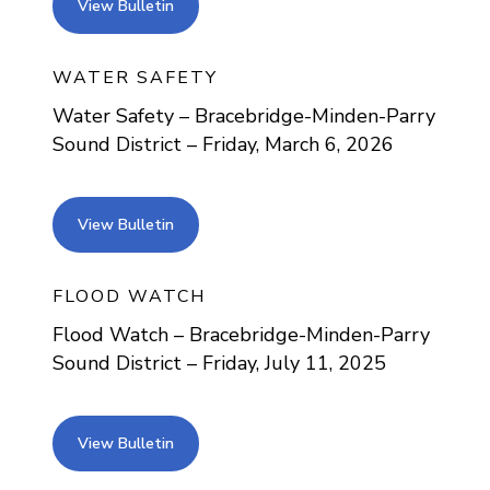
view bulletin
View Bulletin
WATER SAFETY
Water Safety – Bracebridge-Minden-Parry
Sound District – Friday, March 6, 2026
view bulletin
View Bulletin
FLOOD WATCH
Flood Watch – Bracebridge-Minden-Parry
Sound District – Friday, July 11, 2025
view bulletin
View Bulletin