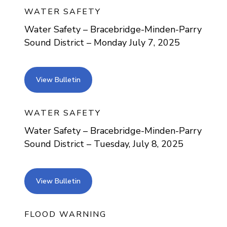
WATER SAFETY
Water Safety – Bracebridge-Minden-Parry
Sound District – Monday July 7, 2025
view bulletin
View Bulletin
WATER SAFETY
Water Safety – Bracebridge-Minden-Parry
Sound District – Tuesday, July 8, 2025
view bulletin
View Bulletin
FLOOD WARNING