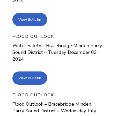
2024
view bulletin
View Bulletin
FLOOD OUTLOOK
Water Safety – Bracebridge Minden Parry
Sound District – Tuesday, December 03,
2024
view bulletin
View Bulletin
FLOOD OUTLOOK
Flood Outlook – Bracebridge Minden
Parry Sound District – Wednesday, July