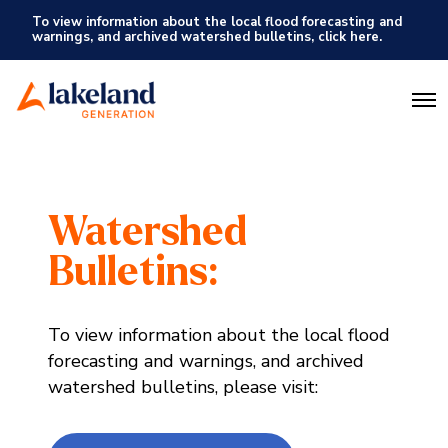
To view information about the local flood forecasting and
warnings, and archived watershed bulletins, click here.
O
p
e
n
M
e
n
Watershed
u
Bulletins:
To view information about the local flood
forecasting and warnings, and archived
watershed bulletins, please visit: