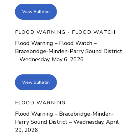
view bulletin
View Bulletin
FLOOD WARNING - FLOOD WATCH
Flood Warning – Flood Watch –
Bracebridge-Minden-Parry Sound District
– Wednesday, May 6, 2026
view bulletin
View Bulletin
FLOOD WARNING
Flood Warning – Bracebridge-Minden-
Parry Sound District – Wednesday, April
29, 2026