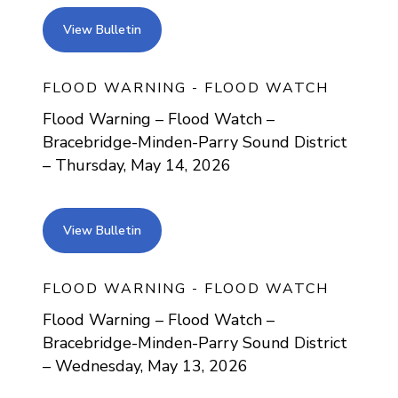
view bulletin
View Bulletin
FLOOD WARNING - FLOOD WATCH
Flood Warning – Flood Watch –
Bracebridge-Minden-Parry Sound District
– Thursday, May 14, 2026
view bulletin
View Bulletin
FLOOD WARNING - FLOOD WATCH
Flood Warning – Flood Watch –
Bracebridge-Minden-Parry Sound District
– Wednesday, May 13, 2026