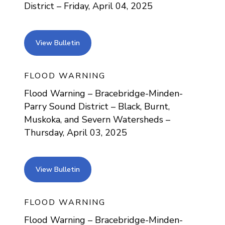
District – Friday, April 04, 2025
view bulletin
View Bulletin
FLOOD WARNING
Flood Warning – Bracebridge-Minden-
Parry Sound District – Black, Burnt,
Muskoka, and Severn Watersheds –
Thursday, April 03, 2025
view bulletin
View Bulletin
FLOOD WARNING
Flood Warning – Bracebridge-Minden-