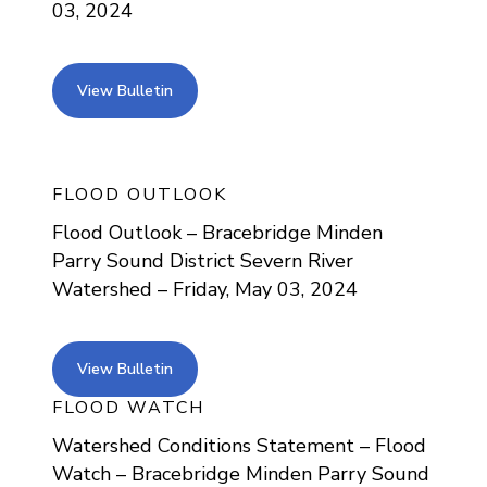
03, 2024
view bulletin
View Bulletin
FLOOD OUTLOOK
Flood Outlook – Bracebridge Minden
Parry Sound District Severn River
Watershed – Friday, May 03, 2024
view bulletin
View Bulletin
FLOOD WATCH
Watershed Conditions Statement – Flood
Watch – Bracebridge Minden Parry Sound