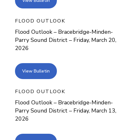
view bulletin
View Bulletin
FLOOD OUTLOOK
Flood Outlook – Bracebridge-Minden-
Parry Sound District – Friday, March 20,
2026
view bulletin
View Bulletin
FLOOD OUTLOOK
Flood Outlook – Bracebridge-Minden-
Parry Sound District – Friday, March 13,
2026