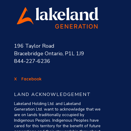
196 Taylor Road
Bracebridge Ontario, P1L 1J9
844-227-6236
X
Facebook
LAND ACKNOWLEDGEMENT
Lakeland Holding Ltd. and Lakeland
Generation Ltd. want to acknowledge that we
are on lands traditionally occupied by
Indigenous Peoples. Indigenous Peoples have
cared for this territory for the benefit of future