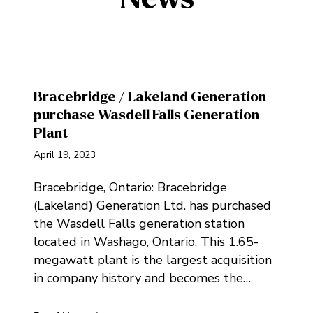
Bracebridge / Lakeland Generation
purchase Wasdell Falls Generation
Plant
April 19, 2023
Bracebridge, Ontario: Bracebridge
(Lakeland) Generation Ltd. has purchased
the Wasdell Falls generation station
located in Washago, Ontario. This 1.65-
megawatt plant is the largest acquisition
in company history and becomes the…