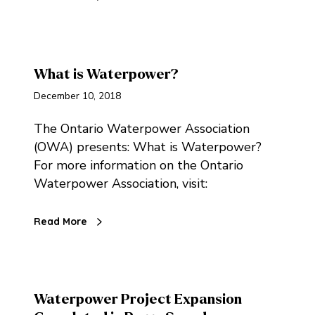
What is Waterpower?
December 10, 2018
The Ontario Waterpower Association
(OWA) presents: What is Waterpower?
For more information on the Ontario
Waterpower Association, visit:
Read More
Waterpower Project Expansion