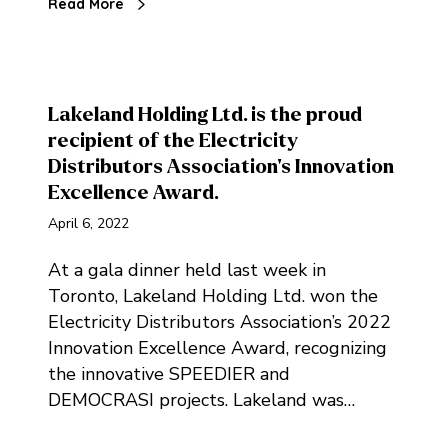
Read More
Lakeland Holding Ltd. is the proud
recipient of the Electricity
Distributors Association’s Innovation
Excellence Award.
April 6, 2022
At a gala dinner held last week in
Toronto, Lakeland Holding Ltd. won the
Electricity Distributors Association’s 2022
Innovation Excellence Award, recognizing
the innovative SPEEDIER and
DEMOCRASI projects. Lakeland was…