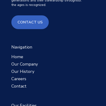
generations and their stewardship throughout
the ages is recognized.
contact us
CONTACT US
Navigation
Home
Our Company
Our History
Careers
Contact
Our Facilities