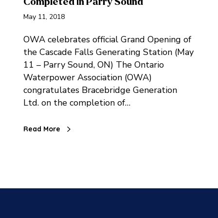
Completed in Parry Sound
May 11, 2018
OWA celebrates official Grand Opening of
the Cascade Falls Generating Station (May
11 – Parry Sound, ON) The Ontario
Waterpower Association (OWA)
congratulates Bracebridge Generation
Ltd. on the completion of…
Read More