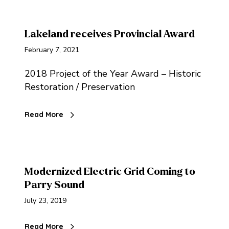
Lakeland receives Provincial Award
February 7, 2021
2018 Project of the Year Award – Historic
Restoration / Preservation
Read More
Modernized Electric Grid Coming to
Parry Sound
July 23, 2019
Read More