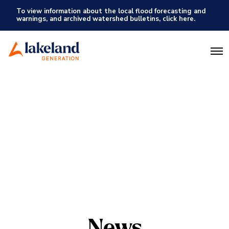
To view information about the local flood forecasting and
warnings, and archived watershed bulletins, click here.
O
p
e
n
M
e
n
u
News