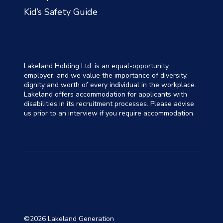
Kid’s Safety Guide
Lakeland Holding Ltd. is an equal-opportunity
employer, and we value the importance of diversity,
dignity and worth of every individual in the workplace.
Lakeland offers accommodation for applicants with
disabilities in its recruitment processes. Please advise
us prior to an interview if you require accommodation.
©2026 Lakeland Generation