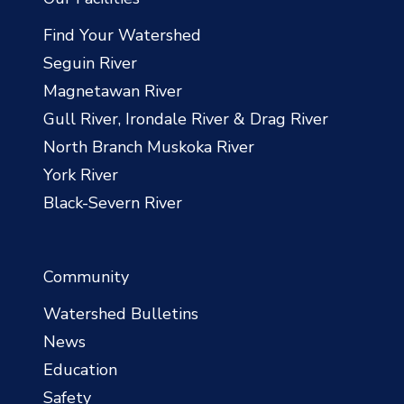
Find Your Watershed
Seguin River
Magnetawan River
Gull River, Irondale River & Drag River
North Branch Muskoka River
York River
Black-Severn River
Community
Watershed Bulletins
News
Education
Safety