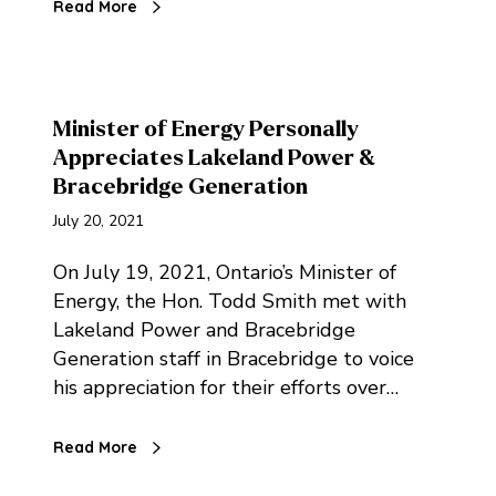
Read More
Minister of Energy Personally
Appreciates Lakeland Power &
Bracebridge Generation
July 20, 2021
On July 19, 2021, Ontario’s Minister of
Energy, the Hon. Todd Smith met with
Lakeland Power and Bracebridge
Generation staff in Bracebridge to voice
his appreciation for their efforts over…
Read More