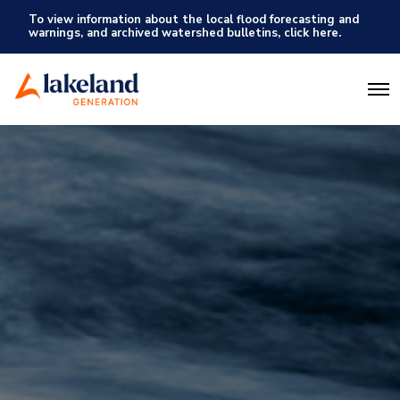
To view information about the local flood forecasting and
warnings, and archived watershed bulletins, click here.
O
p
e
n
M
e
n
u