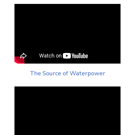
The Source of Waterpower