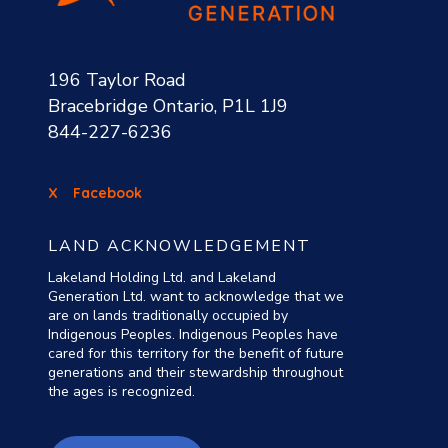
196 Taylor Road
Bracebridge Ontario, P1L 1J9
844-227-6236
X
Facebook
LAND ACKNOWLEDGEMENT
Lakeland Holding Ltd. and Lakeland
Generation Ltd. want to acknowledge that we
are on lands traditionally occupied by
Indigenous Peoples. Indigenous Peoples have
cared for this territory for the benefit of future
generations and their stewardship throughout
the ages is recognized.