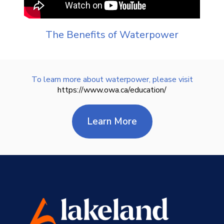
The Benefits of Waterpower
To learn more about waterpower, please visit
https://www.owa.ca/education/
learn more about 
Learn More