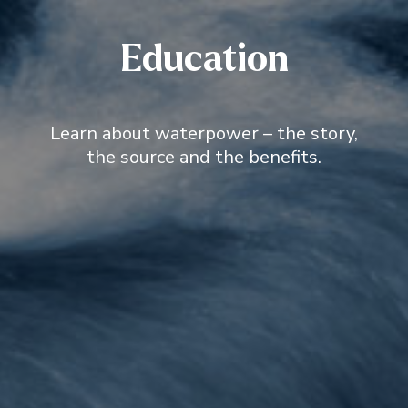
Education
Learn about waterpower – the story,
the source and the benefits.