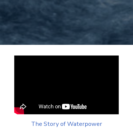
The Story of Waterpower